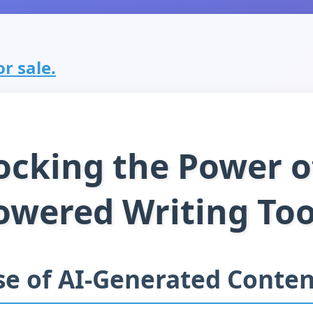
r sale.
ocking the Power of
owered Writing Too
se of AI-Generated Conten