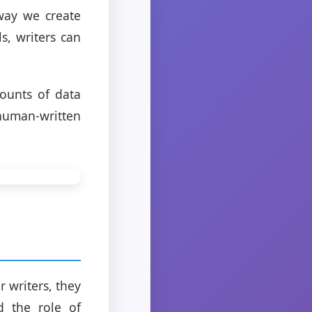
 way we create
s, writers can
ounts of data
human-written
 writers, they
d the role of