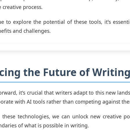
 creative process.
e to explore the potential of these tools, it's essenti
nefits and challenges.
ing the Future of Writin
rward, it's crucial that writers adapt to this new land
borate with AI tools rather than competing against th
these technologies, we can unlock new creative pos
daries of what is possible in writing.