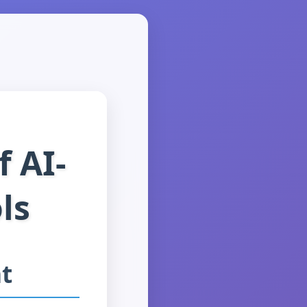
 AI-
ls
t