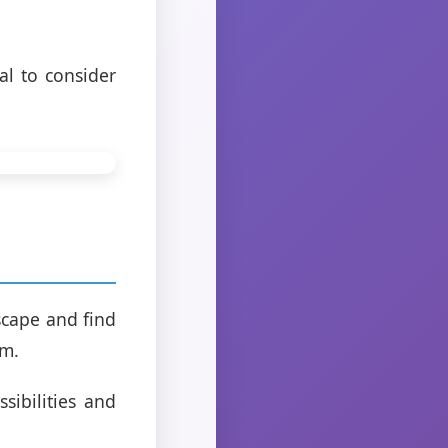
al to consider
g
scape and find
em.
sibilities and