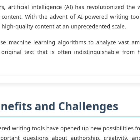
rs, artificial intelligence (AI) has revolutionized the
ontent. With the advent of AI-powered writing tool
high-quality content at an unprecedented scale.
use machine learning algorithms to analyze vast am
original text that is often indistinguishable from 
nefits and Challenges
red writing tools have opened up new possibilities for
mportant questions about authorship, creativity, an