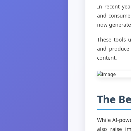
In recent yea
and consume c
now generate 
These tools 
and produce 
content.
The Be
While AI-powe
also raise i